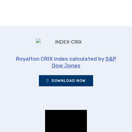
Royalton CRIX index calculated by
S&P
Dow Jones
DOWNLOAD NOW