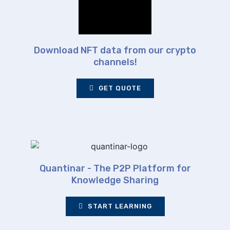
Download NFT data from our crypto
channels!
GET QUOTE
Quantinar - The P2P Platform for
Knowledge Sharing
START LEARNING