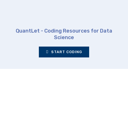
QuantLet - Coding Resources for Data
Science
START CODING